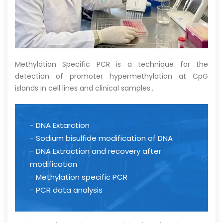
Methylation Specific PCR is a technique for the
detection of promoter hypermethylation at CpG
islands in cell lines and clinical samples
.
.
- DNA Extarction
- Sodium bisulfide modification of DNA
- DNA Extraction and recovery after
modification
- Methylation specific PCR
- PCR data analysis