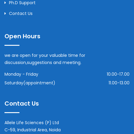
Ph.D Support
Contact Us
Open Hours
we are open for your valuable time for
discussion,suggestions and meeting.
Monday - Friday
10.00-17.00
Saturday(appointment)
11.00-13.00
Contact Us
Allele Life Sciences (P) Ltd
C-59, Industrial Area, Noida