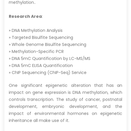
methylation..
Research Area
:
» DNA Methylation Analysis
» Targeted Bisulfite Sequencing
» Whole Genome Bisulfite Sequencing
» Methylation-Specific PCR
» DNA 5mC Quantification by LC-MS/MS
» DNA 5mC ELISA Quantification
» ChIP Sequencing (ChIP-Seq) Service
One significant epigenetic alteration that has an
impact on gene expression is DNA methylation, which
controls transcription. The study of cancer, postnatal
development, embryonic development, and the
impact of environmental hormones on epigenetic
inheritance all make use of it.