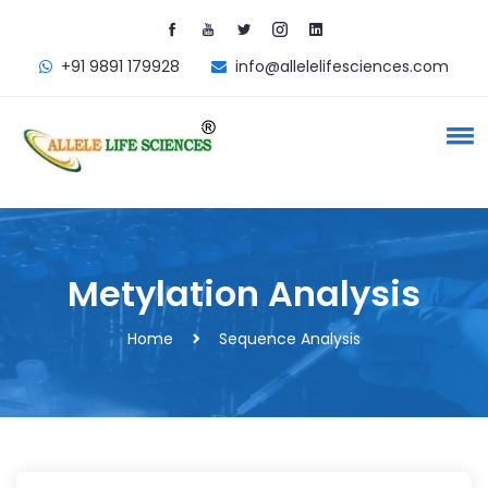
+91 9891 179928
info@
allelelifesciences.com
Metylation
Analysis
Home
Sequence Analysis