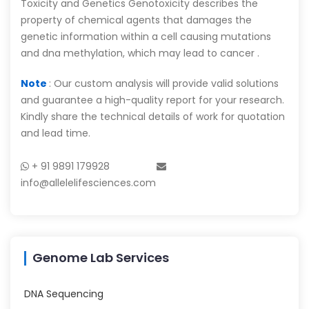
Toxicity and Genetics Genotoxicity describes the
property of chemical agents that damages the
genetic information within a cell causing mutations
and dna methylation, which may lead to cancer .
Note
: Our custom analysis will provide valid solutions
and guarantee a high-quality report for your research.
Kindly share the technical details of work for quotation
and lead time.
+ 91 9891 179928
info@allelelifesciences.com
Genome Lab Services
DNA Sequencing