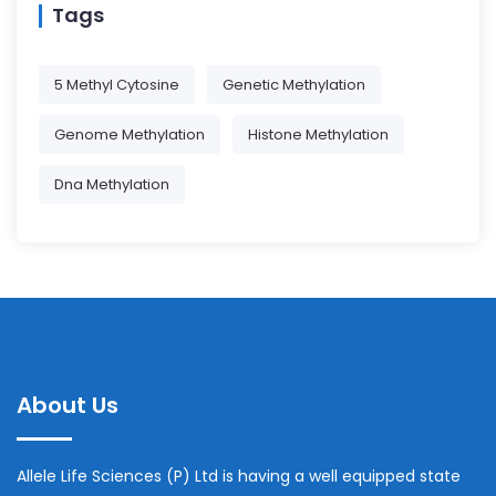
Tags
5 Methyl Cytosine
Genetic Methylation
Genome Methylation
Histone Methylation
Dna Methylation
About Us
Allele Life Sciences (P) Ltd is having a well equipped state