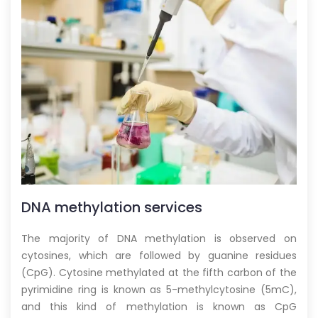
DNA methylation
services
The majority of DNA methylation is observed on
cytosines, which are followed by guanine residues
(CpG). Cytosine methylated at the fifth carbon of the
pyrimidine ring is known as 5-methylcytosine (5mC),
and this kind of methylation is known as CpG