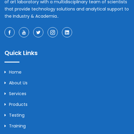
of art laboratory with a multidisciplinary team of scientists
that provide technology solutions and analytical support to
the Industry & Academia..
Quick Links
Home
About Us
Services
Products
Testing
Training