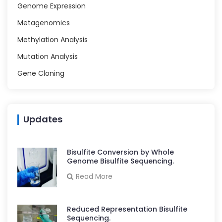
Genome Expression
Metagenomics
Methylation Analysis
Mutation Analysis
Gene Cloning
Updates
Bisulfite Conversion by Whole
Genome Bisulfite Sequencing.
Read More
Reduced Representation Bisulfite
Sequencing.