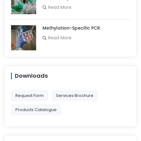
Read More
Methylation-Specific PCR.
Read More
Downloads
Request Form
Services Brochure
Products Catalogue