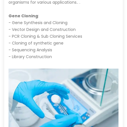
organisms for various applications.. .
Gene Cloning
:
- Gene Synthesis and Cloning
- Vector Design and Construction
- PCR Cloning & Sub Cloning Services
- Cloning of synthetic gene
- Sequencing Analysis
- Library Construction