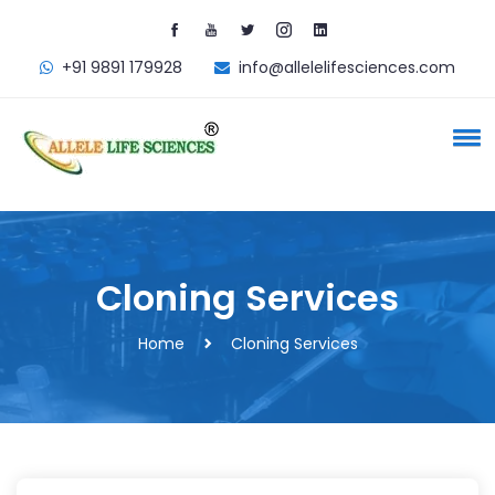
+91 9891 179928
info@allelelifesciences.com
Cloning Services
Home
Cloning Services