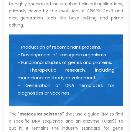
to highly specialized industrial and clinical applications,
primarily driven by the evolution of CRISPR-Cas9 and
next-generation tools like base editing and prime
editing.
- Production of recombinant proteins.
- Development of transgenic organisms.
- Functional studies of genes and proteins.
- Therapeutic research, including
monoclonal antibody development.
- Generation of DNA templates for
diagnostics or vaccines..
The "
molecular scissors"
that use a guide RNA to find
a specific DNA sequence and an enzyme (Cas9) to
cut it. It remains the industry standard for gene