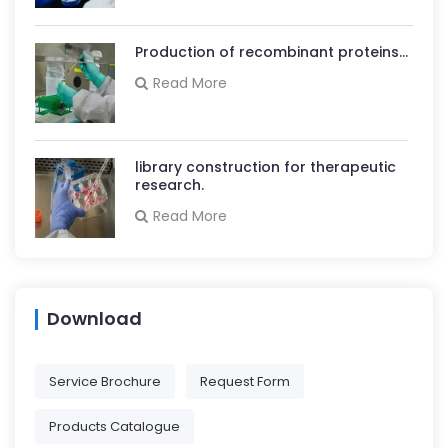
Production of recombinant proteins...
Read More
library construction for therapeutic
research.
Read More
Download
Service Brochure
Request Form
Products Catalogue