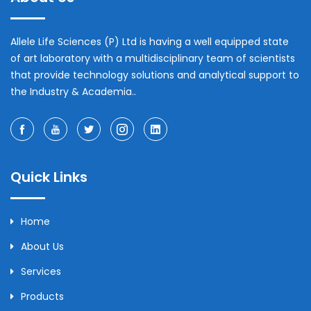
Allele Life Sciences (P) Ltd is having a well equipped state
of art laboratory with a multidisciplinary team of scientists
that provide technology solutions and analytical support to
the Industry & Academia..
Quick Links
Home
About Us
Services
Products