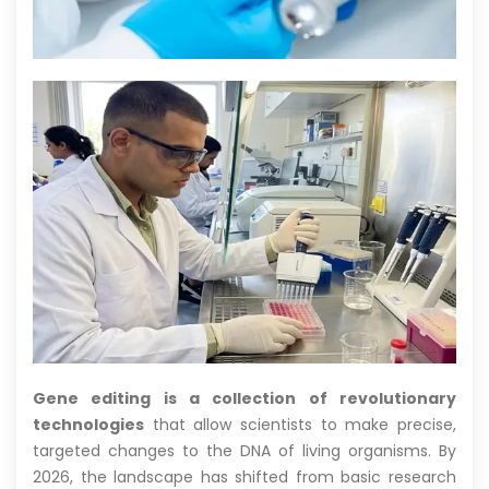
Gene editing is a collection of revolutionary
technologies
that allow scientists to make precise,
targeted changes to the DNA of living organisms. By
2026, the landscape has shifted from basic research