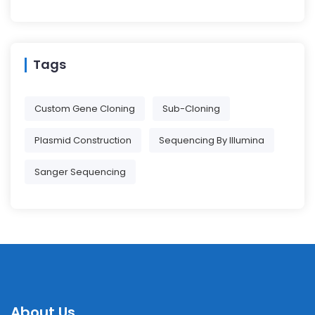
Tags
Custom Gene Cloning
Sub-Cloning
Plasmid Construction
Sequencing By Illumina
Sanger Sequencing
About Us