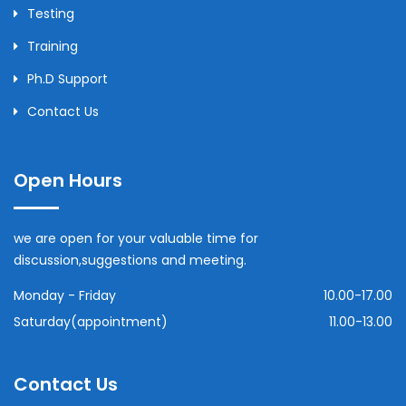
Testing
Training
Ph.D Support
Contact Us
Open Hours
we are open for your valuable time for
discussion,suggestions and meeting.
Monday - Friday
10.00-17.00
Saturday(appointment)
11.00-13.00
Contact Us