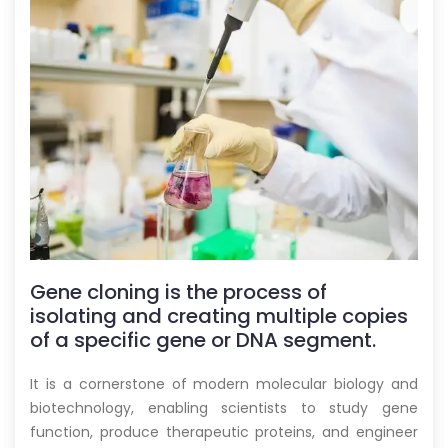
Gene cloning is the process of
isolating and creating multiple copies
of a specific gene or DNA segment.
It is a cornerstone of modern molecular biology and
biotechnology, enabling scientists to study gene
function, produce therapeutic proteins, and engineer