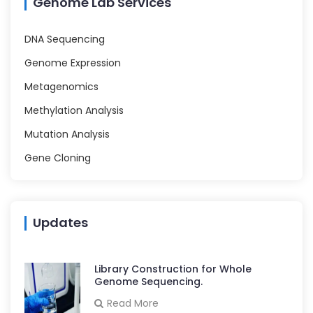
Genome Lab Services
DNA Sequencing
Genome Expression
Metagenomics
Methylation Analysis
Mutation Analysis
Gene Cloning
Updates
Library Construction for Whole
Genome Sequencing.
Read More