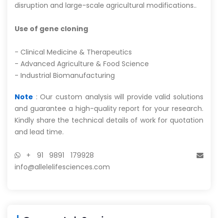
disruption and large-scale agricultural modifications..
Use of gene cloning
- Clinical Medicine & Therapeutics
- Advanced Agriculture & Food Science
- Industrial Biomanufacturing
Note
: Our custom analysis will provide valid solutions
and guarantee a high-quality report for your research.
Kindly share the technical details of work for quotation
and lead time.
+ 91 9891 179928
info@allelelifesciences.com